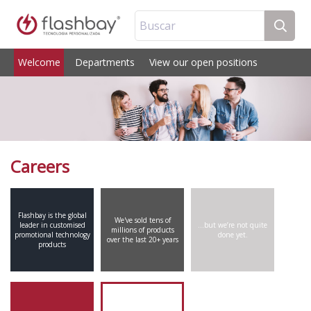
Buscar
Welcome
Departments
View our open positions
Careers
Flashbay is the global
We've sold tens of
leader in customised
…but we’re not quite
millions of products
promotional technology
done yet.
over the last 20+ years
products