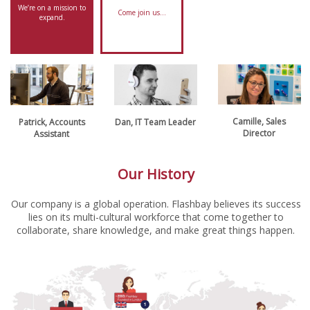
We’re on a mission to
Come join us…
expand.
Camille, Sales
Patrick, Accounts
Dan, IT Team Leader
Director
Assistant
Our History
Our company is a global operation. Flashbay believes its success
lies on its multi-cultural workforce that come together to
collaborate, share knowledge, and make great things happen.