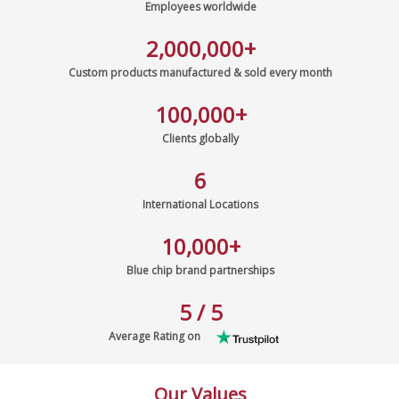
Employees worldwide
2,000,000
+
Custom products manufactured & sold every month
100,000
+
Clients globally
6
International Locations
10,000
+
Blue chip brand partnerships
5 / 5
Average Rating on
Our Values