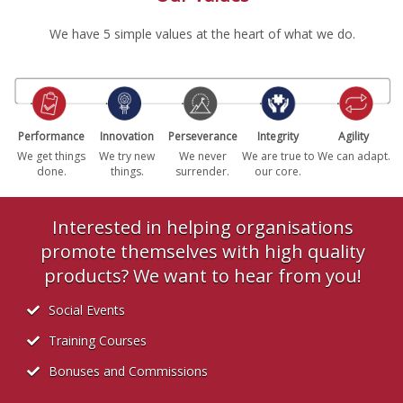
We have 5 simple values at the heart of what we do.
Performance
Innovation
Perseverance
Integrity
Agility
We get things
We try new
We never
We are true to
We can adapt.
done.
things.
surrender.
our core.
Interested in helping organisations
promote themselves with high quality
products? We want to hear from you!
Social Events
Training Courses
Bonuses and Commissions