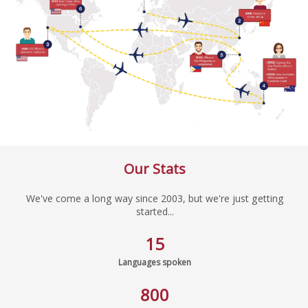
Our Stats
We've come a long way since 2003, but we're just getting
started...
15
Languages spoken
800