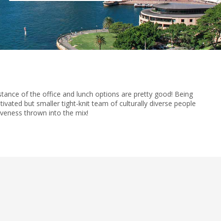
istance of the office and lunch options are pretty good! Being
vated but smaller tight-knit team of culturally diverse people
iveness thrown into the mix!