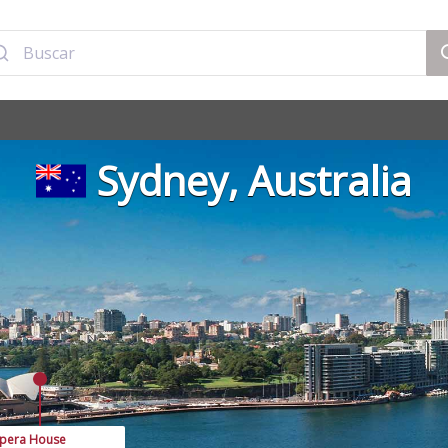
Sydney, Australia
pera House