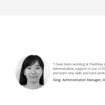
"I have been working at Flashbay 
administrative support to our COO,
and learn new skills and hard work
Fang, Administration Manager, A