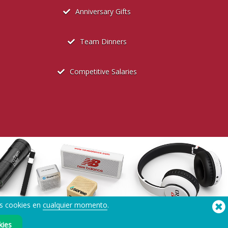
Anniversary Gifts
Team Dinners
Competitive Salaries
us cookies en
cualquier momento
.
®
Copyright © 2026 Flashbay
kies