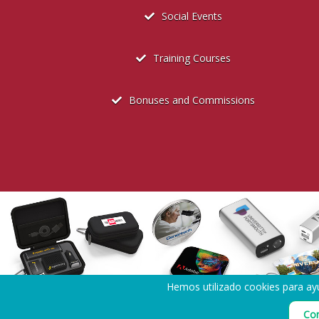
Social Events
Training Courses
Bonuses and Commissions
Hemos utilizado cookies para ayu
Política de privacidad de la contratación
Con