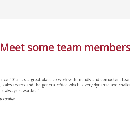
Meet some team member
since 2015, it's a great place to work with friendly and competent t
 sales teams and the general office which is very dynamic and challe
 is always rewarded!"
ustralia