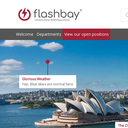
Welcome
Departments
View our open positions
Glorious Weather
Yep. Blue skies are normal here
The O