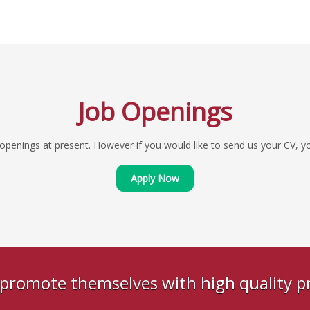
Job Openings
penings at present. However if you would like to send us your CV, you
Apply Now
s promote themselves with high quality 