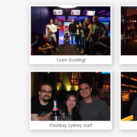
Team Bowling!
Flashbay Sydney staff