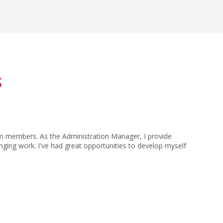
s
eam members. As the Administration Manager, I provide
nging work. I've had great opportunities to develop myself