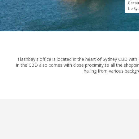
Becau
be Syd
Flashbay's office is located in the heart of Sydney CBD with 
in the CBD also comes with close proximity to all the shoppin
hailing from various backgr