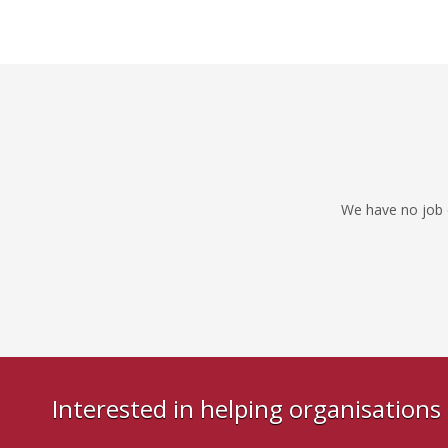
We have no job o
Interested in helping organisation