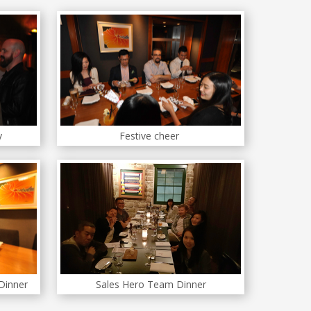
y
Festive cheer
 Dinner
Sales Hero Team Dinner