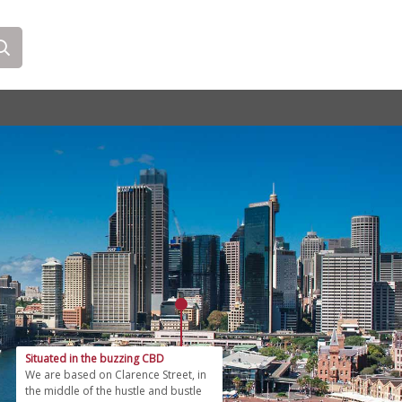
Situated in the buzzing CBD
We are based on Clarence Street, in
the middle of the hustle and bustle