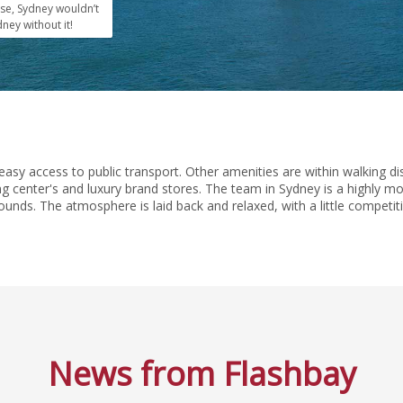
se, Sydney wouldn’t
ney without it!
easy access to public transport. Other amenities are within walking d
g center's and luxury brand stores. The team in Sydney is a highly moti
ounds. The atmosphere is laid back and relaxed, with a little competit
News from Flashbay