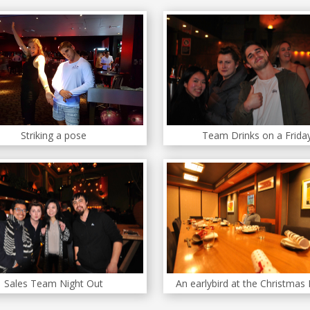
Striking a pose
Team Drinks on a Frida
Sales Team Night Out
An earlybird at the Christmas