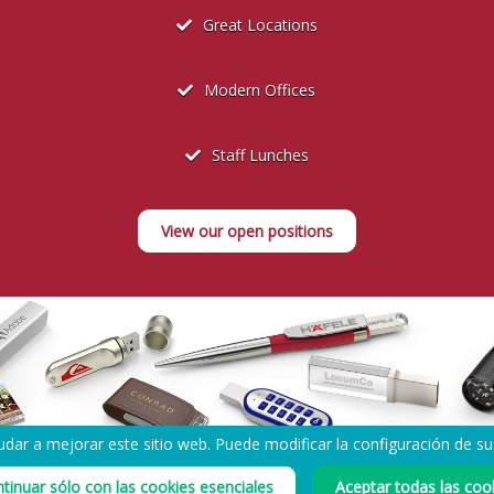
Great Locations
Modern Offices
Staff Lunches
View our open positions
dar a mejorar este sitio web. Puede modificar la configuración de s
tinuar sólo con las cookies esenciales
Aceptar todas las coo