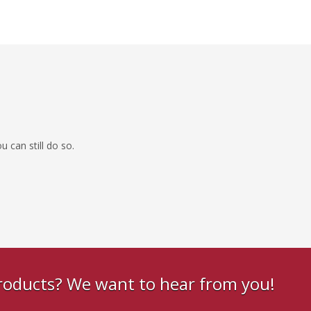
 can still do so.
products? We want to hear from you!